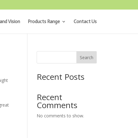
and Vision
Products Range
Contact Us
Search
Recent Posts
might
Recent
Comments
great
No comments to show.