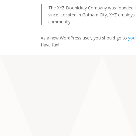
The XYZ Doohickey Company was founded in 1
since. Located in Gotham City, XYZ employs
community.
As a new WordPress user, you should go to
you
Have fun!