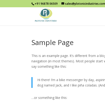
+91 96878 06509
sales@plotonicindustries.co
Sample Page
This is an example page. It’s different from a blo
navigation (in most themes). Most people start w
say something like this:
Hi there! I’m a bike messenger by day, aspirin
dog named Jack, and I like piña coladas. (And 
…or something like this: