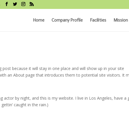
m
Home
Company Profile
Facilities
Mission 
g post because it will stay in one place and will show up in your site
ith an About page that introduces them to potential site visitors. It 
g actor by night, and this is my website. I live in Los Angeles, have a 
gettin’ caught in the rain.)