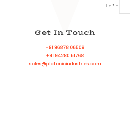
=
1 + 3
Get In Touch
+91 96878 06509
+91 94280 51768
sales@plotonicindustries.com