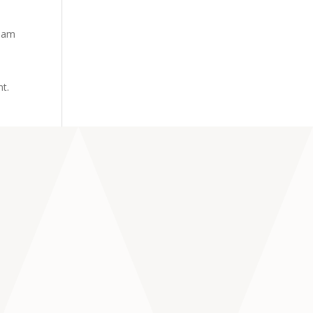
tham
nt.