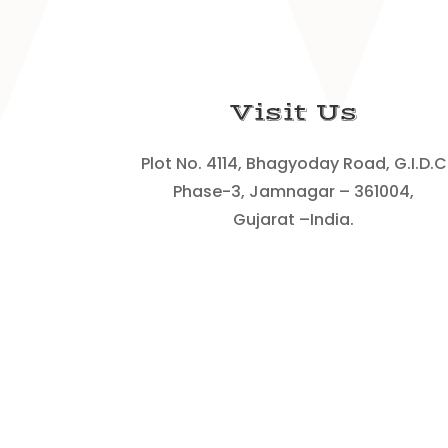
Visit Us
Plot No. 4114, Bhagyoday Road, G.I.D.C
Phase-3, Jamnagar – 361004,
Gujarat –India.