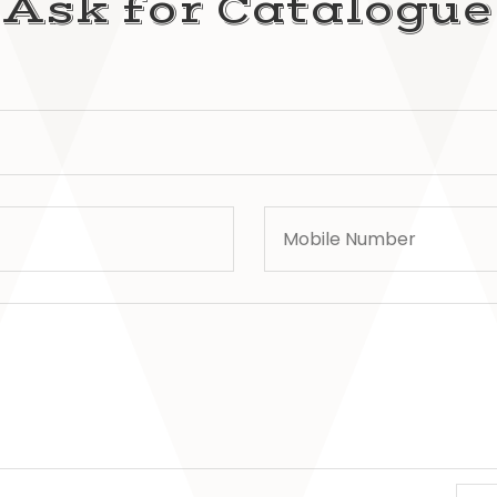
Ask for Catalogue