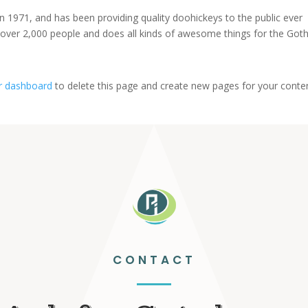
971, and has been providing quality doohickeys to the public ever
 over 2,000 people and does all kinds of awesome things for the Go
r dashboard
to delete this page and create new pages for your conte
CONTACT