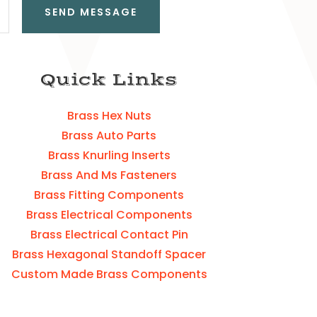
SEND MESSAGE
Quick Links
Brass Hex Nuts
Brass Auto Parts
Brass Knurling Inserts
Brass And Ms Fasteners
Brass Fitting Components
Brass Electrical Components
Brass Electrical Contact Pin
Brass Hexagonal Standoff Spacer
Custom Made Brass Components