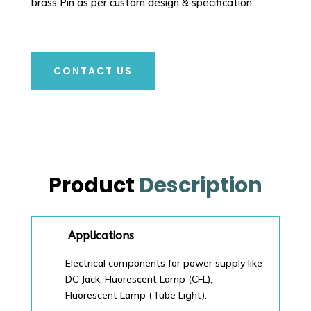
brass Pin as per custom design & specification.
CONTACT US
Product
Description
Applications
Electrical components for power supply like
DC Jack, Fluorescent Lamp (CFL),
Fluorescent Lamp (Tube Light).