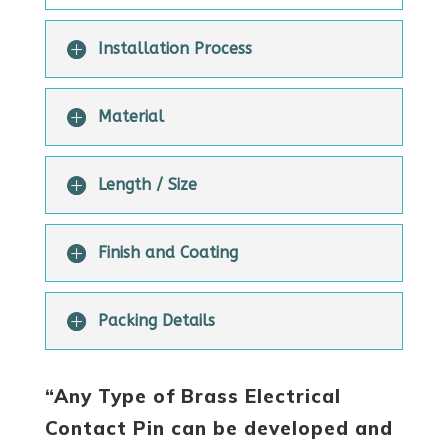
Installation Process
Material
Length / Size
Finish and Coating
Packing Details
“Any Type of Brass Electrical
Contact Pin can be developed and