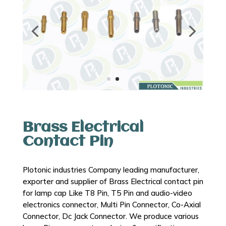
Brass Electrical
Contact Pin
Plotonic industries Company leading manufacturer,
exporter and supplier of Brass Electrical contact pin
for lamp cap Like T8 Pin, T5 Pin and audio-video
electronics connector, Multi Pin Connector, Co-Axial
Connector, Dc Jack Connector. We produce various