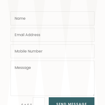
SEND MESSAGE
=
6 + 6