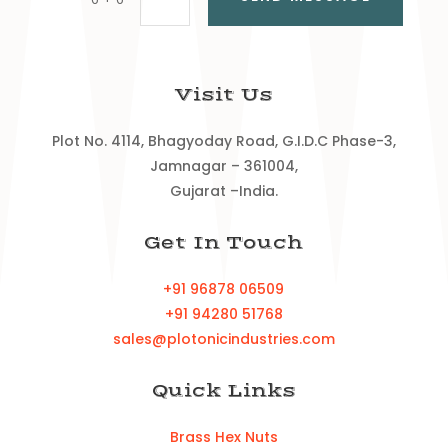
Visit Us
Plot No. 4114, Bhagyoday Road, G.I.D.C Phase-3,
Jamnagar – 361004,
Gujarat –India.
Get In Touch
+91 96878 06509
+91 94280 51768
sales@plotonicindustries.com
Quick Links
Brass Hex Nuts