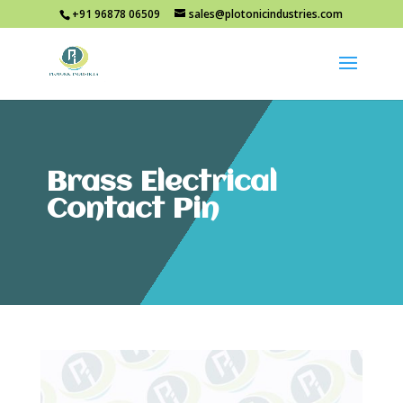
+91 96878 06509
sales@plotonicindustries.com
Brass Electrical
Contact Pin