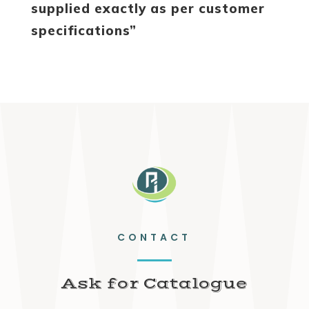
supplied exactly as per customer
specifications”
CONTACT
Ask for Catalogue