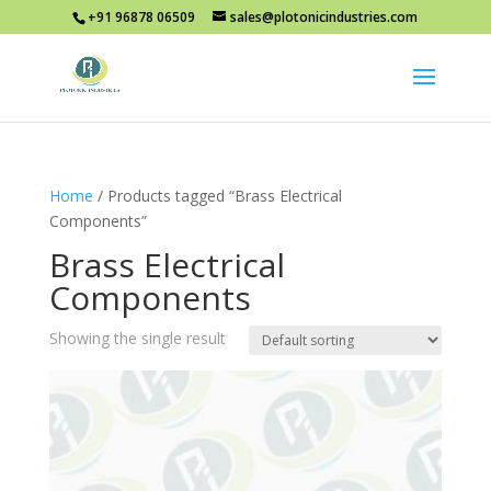
+91 96878 06509
sales@plotonicindustries.com
Home
/ Products tagged “Brass Electrical
Components”
Brass Electrical
Components
Showing the single result