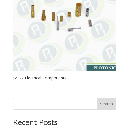
Brass Electrical Components
Search
Recent Posts