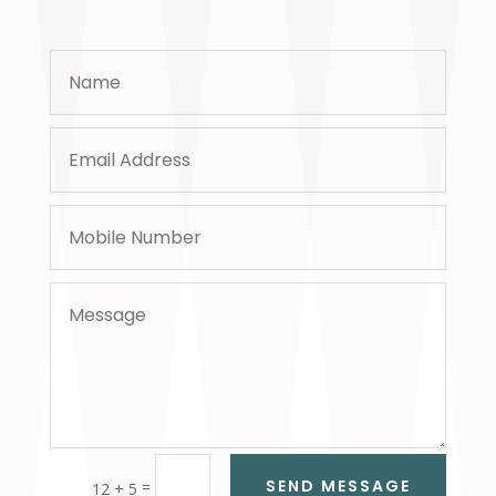
SEND MESSAGE
=
12 + 5