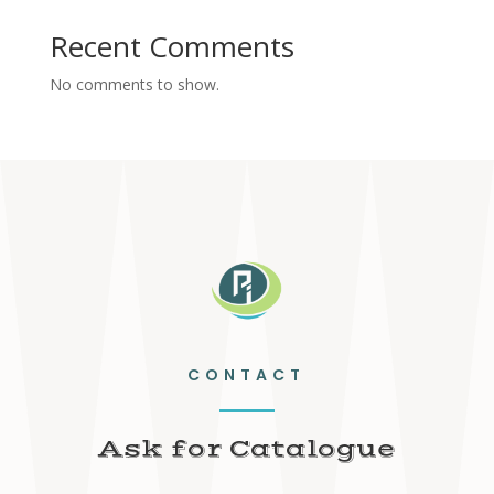
Recent Comments
No comments to show.
CONTACT
Ask for Catalogue