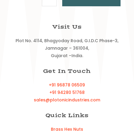
Visit Us
Plot No. 4114, Bhagyoday Road, G.I.D.C Phase-3,
Jamnagar – 361004,
Gujarat –India.
Get In Touch
+91 96878 06509
+91 94280 51768
sales@plotonicindustries.com
Quick Links
Brass Hex Nuts