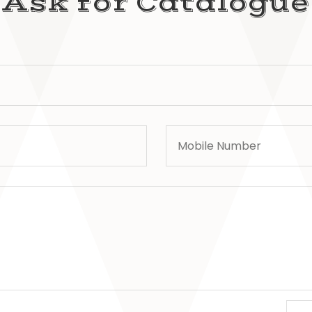
Ask for Catalogue