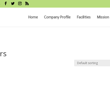
m
Home
Company Profile
Facilities
Mission 
rs