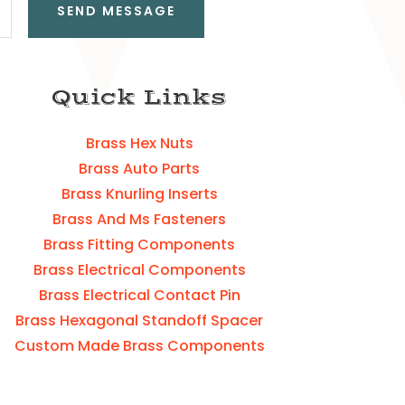
SEND MESSAGE
Quick Links
Brass Hex Nuts
Brass Auto Parts
Brass Knurling Inserts
Brass And Ms Fasteners
Brass Fitting Components
Brass Electrical Components
Brass Electrical Contact Pin
Brass Hexagonal Standoff Spacer
Custom Made Brass Components