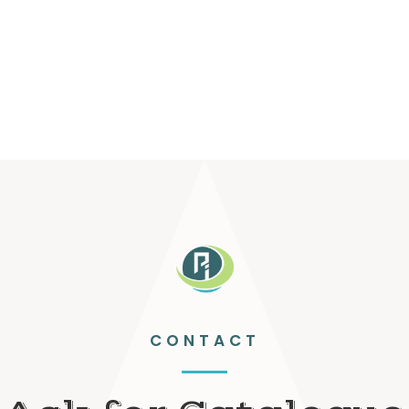
CONTACT