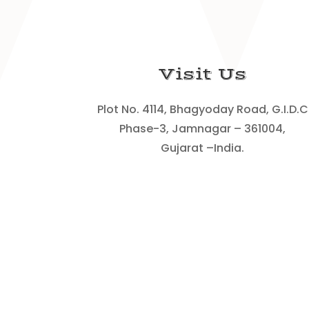
Visit Us
Plot No. 4114, Bhagyoday Road, G.I.D.C
Phase-3, Jamnagar – 361004,
Gujarat –India.