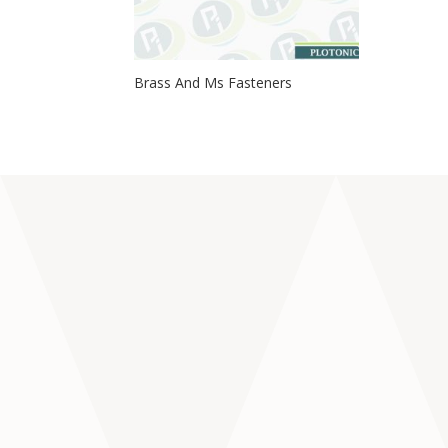
Brass And Ms Fasteners