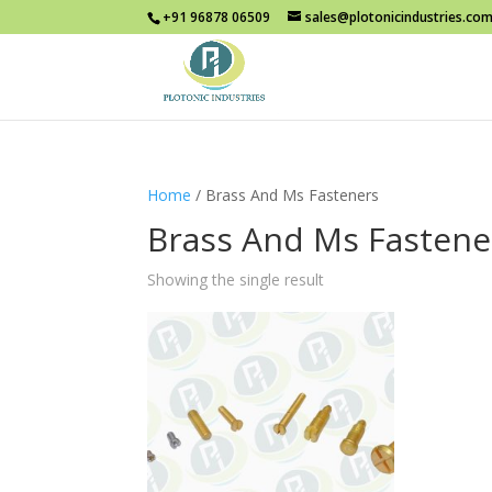
+91 96878 06509
sales@plotonicindustries.co
Home
/ Brass And Ms Fasteners
Brass And Ms Fastene
Showing the single result