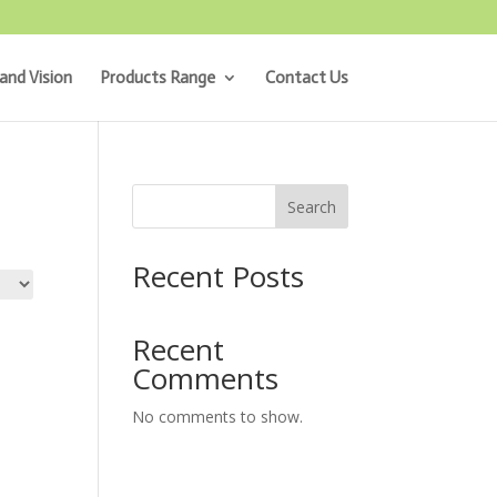
and Vision
Products Range
Contact Us
Search
Recent Posts
Recent
Comments
No comments to show.