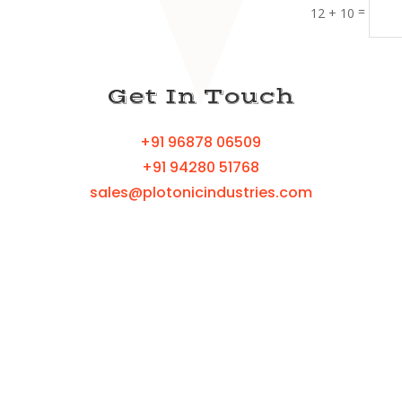
=
12 + 10
Get In Touch
+91 96878 06509
+91 94280 51768
sales@plotonicindustries.com