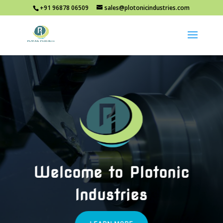
+91 96878 06509
sales@plotonicindustries.com
Welcome to Plotonic
Industries