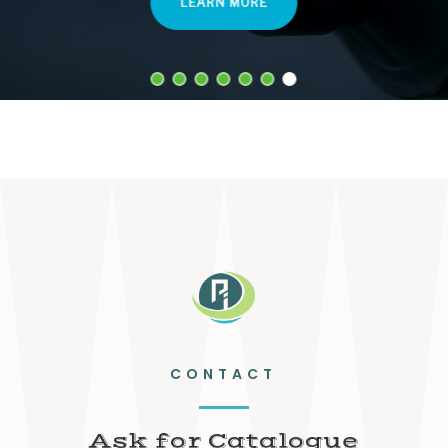
LEARN MORE
CONTACT
Ask for Catalogue