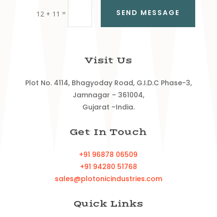
SEND MESSAGE
=
12 + 11
Visit Us
Plot No. 4114, Bhagyoday Road, G.I.D.C Phase-3,
Jamnagar – 361004,
Gujarat –India.
Get In Touch
+91 96878 06509
+91 94280 51768
sales@plotonicindustries.com
Quick Links